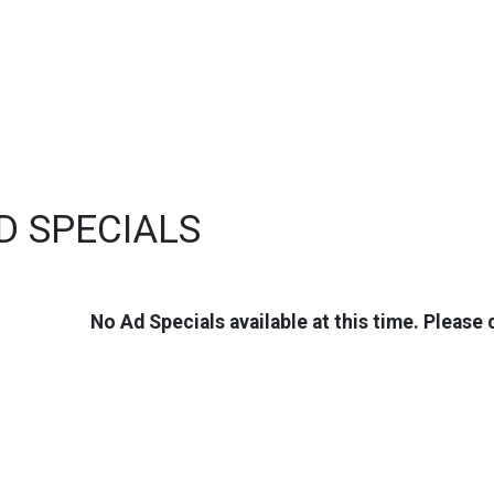
D SPECIALS
No Ad Specials available at this time. Please