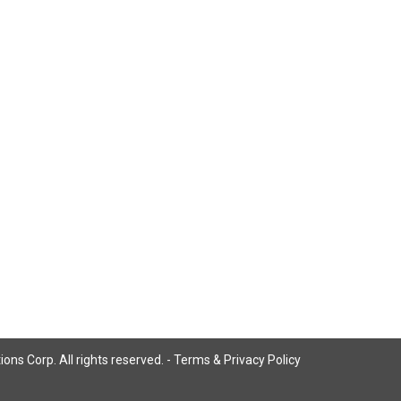
ns Corp. All rights reserved. -
Terms & Privacy Policy