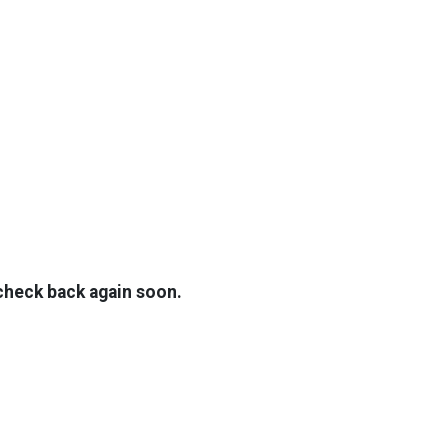
TOP
FEATURES
 check back again soon.