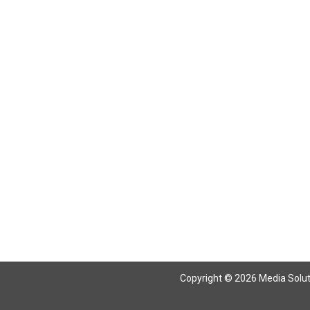
Copyright © 2026 Media Solutio