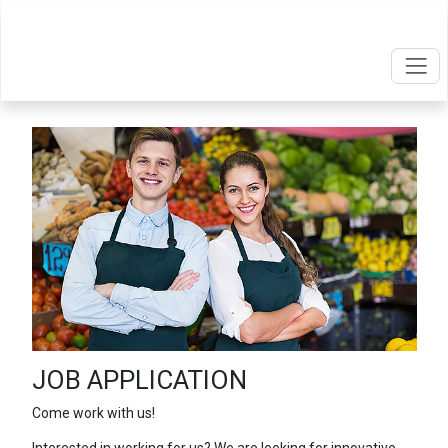
JOB APPLICATION
Come work with us!
Interested in working for us? We are looking for innovative,