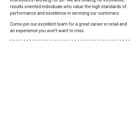
results oriented individuals who value the high standards of
performance and excellence in servicing our customers.
Come join our excellent team for a great career in retail and
an experience you won't want to miss.