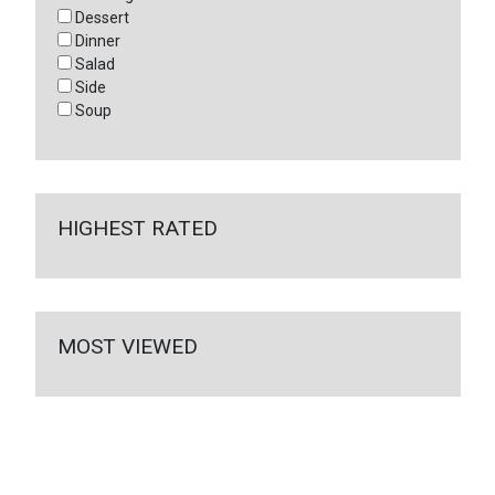
Dessert
Dinner
Salad
Side
Soup
HIGHEST RATED
MOST VIEWED