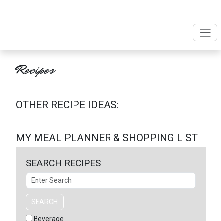
Recipes
OTHER RECIPE IDEAS:
MY MEAL PLANNER & SHOPPING LIST
SEARCH RECIPES
Search
SEARCH
Beverage