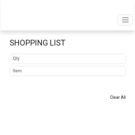
SHOPPING LIST
Quantity
Item
ADD
Clear All