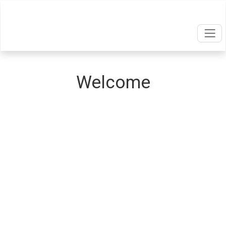
Welcome